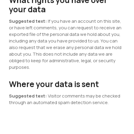
your data
Suggested text:
If you have an account on this site,
or have left comments, you can request to receive an
exported file of the personal data we hold about you,
including any data you have provided to us. You can
also request that we erase any personal data we hold
about you. This does not include any data we are
obliged to keep for administrative, legal, or security
purposes.
Where your data is sent
Suggested text:
Visitor comments may be checked
through an automated spam detection service.