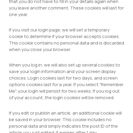
that you do not have to fill in your details again when
you leave another comment. These cookies will last for
one year.
If you visit our login page, we will set a temporary
cookie to determine if your browser accepts cookies.
This cookie contains no personal data and is discarded
when you close your browser.
When you log in, we will also set up several cookies to
save your login information and your screen display
choices. Login cookies last for two days, and screen
options cookies last for a year. If you select "Remember
Me", your login will persist for two weeks. If you log out
of your account, the login cookies will be removed.
If you edit or publish an article, an additional cookie will
be saved in your browser. This cookie includes no
personal data and simply indicates the post ID of the
article you just edited. It expires after 1 day.