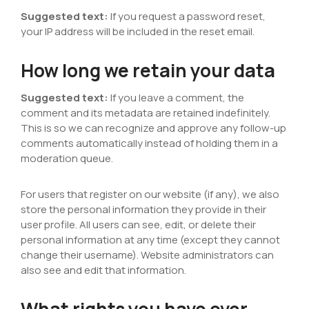
Suggested text:
If you request a password reset,
your IP address will be included in the reset email.
How long we retain your data
Suggested text:
If you leave a comment, the
comment and its metadata are retained indefinitely.
This is so we can recognize and approve any follow-up
comments automatically instead of holding them in a
moderation queue.
For users that register on our website (if any), we also
store the personal information they provide in their
user profile. All users can see, edit, or delete their
personal information at any time (except they cannot
change their username). Website administrators can
also see and edit that information.
What rights you have over