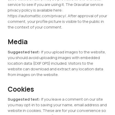
service to see if you are using it. The Gravatar service
privacy policy is available here:
https://automattic.com/privacy/. After approval of your
comment, your profile picture is visible to the public in
the context of your comment.
Media
Suggested text:
If you upload images to the website,
you should avoid uploading images with embedded
location data (EXIF GPS) included. Visitors to the
website can download and extract any location data
from images on the website.
Cookies
Suggested text:
If you leave a comment on our site
you may opt-in to saving your name, email address and
website in cookies. These are for your convenience so