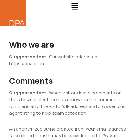
Who we are
Suggested text:
Our website address is:
https://dpa.co.in.
Comments
Suggested text:
When visitors leave comments on
the site we collect the data shown in the comments
form, and also the visitor’s IP address and browser user
agent string to help spam detection.
An anonymized string created from your email address
(also called a hash) may be provided to the Gravatar