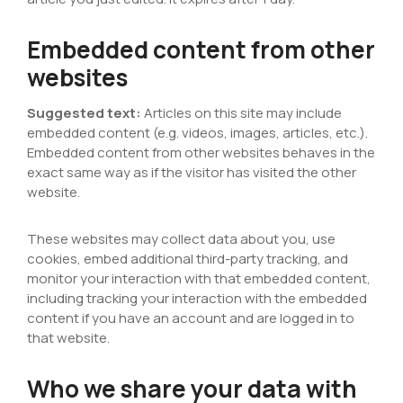
Embedded content from other
websites
Suggested text:
Articles on this site may include
embedded content (e.g. videos, images, articles, etc.).
Embedded content from other websites behaves in the
exact same way as if the visitor has visited the other
website.
These websites may collect data about you, use
cookies, embed additional third-party tracking, and
monitor your interaction with that embedded content,
including tracking your interaction with the embedded
content if you have an account and are logged in to
that website.
Who we share your data with