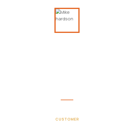
This is due to their excellent service,
competitive pricing and customer support. It’s
throughly refresing to get such a personal
touch. Duis aute lorem ipsum is simply free text
irure dolor in velit esse.
Mike hardson
CUSTOMER