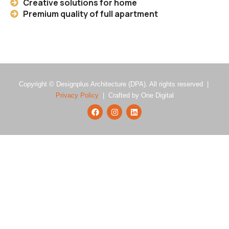
Creative solutions for home
Premium quality of full apartment
Copyright © Designplus Architecture (DPA). All rights reserved |
Privacy Policy
| Crafted by One Digital