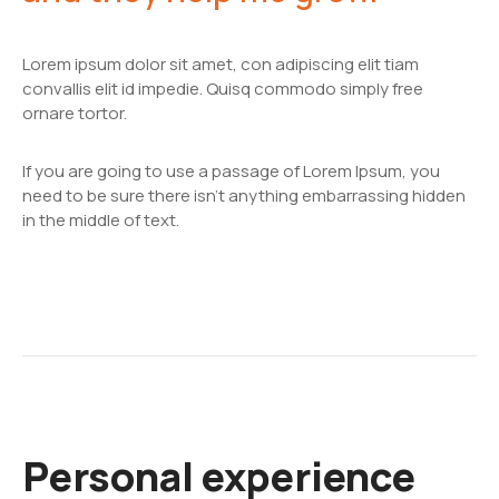
Lorem ipsum dolor sit amet, con adipiscing elit tiam
convallis elit id impedie. Quisq commodo simply free
ornare tortor.
If you are going to use a passage of Lorem Ipsum, you
need to be sure there isn't anything embarrassing hidden
in the middle of text.
Personal experience