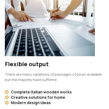
Flexible output
There are many variations of passages of psum available
but the majority have suffered.
Complete italian wooden works
Creative solutions for home
Modern design ideas