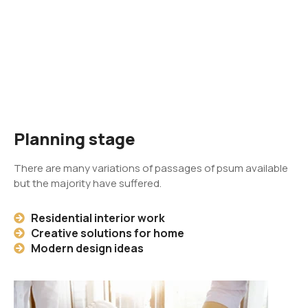
Planning stage
There are many variations of passages of psum available
but the majority have suffered.
Residential interior work
Creative solutions for home
Modern design ideas