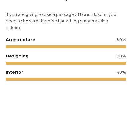
If you are going to use a passage of Lorem Ipsum, you
need to be sure there isn’t anything embarrassing
hidden.
Archirecture
80%
Designing
60%
Interior
40%