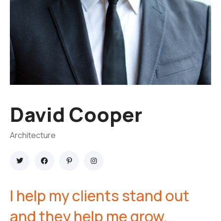
David Cooper
Architecture
I help my clients stand out
and they help me grow.