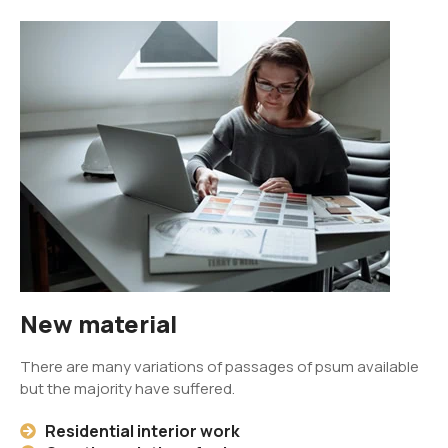
New material
There are many variations of passages of psum available
but the majority have suffered.
Residential interior work