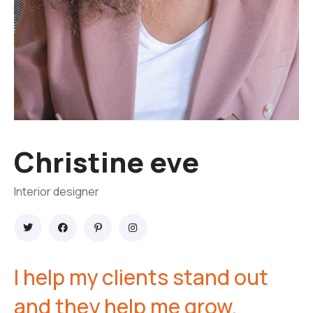
Christine eve
Interior designer
I help my clients stand out
and they help me grow.