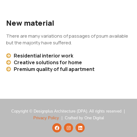
New material
There are many variations of passages of psum available
but the majority have suffered.
Residential interior work
Creative solutions for home
Premium quality of full apartment
Copyright © Designplus Architecture (DPA). All rights reserved |
Privacy Policy
| Crafted by One Digital