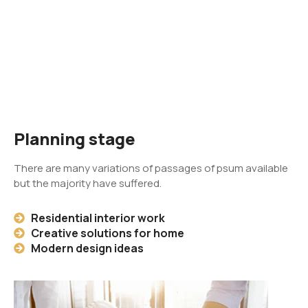
Planning stage
There are many variations of passages of psum available
but the majority have suffered.
Residential interior work
Creative solutions for home
Modern design ideas