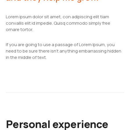
Lorem ipsum dolor sit amet, con adipiscing elit tiam
convallis elit id impedie. Quisq commodo simply free
ornare tortor.
If you are going to use a passage of Lorem Ipsum, you
need to be sure there isn't anything embarrassing hidden
in the middle of text.
Personal experience