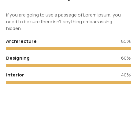
If you are going to use a passage of Lorem Ipsum, you
need to be sure there isn’t anything embarrassing
hidden.
Archirecture
85%
Designing
60%
Interior
40%