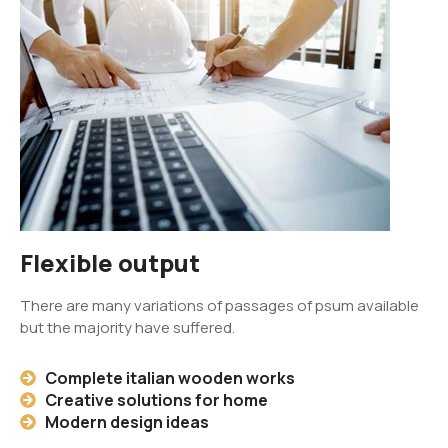
Flexible output
There are many variations of passages of psum available
but the majority have suffered.
Complete italian wooden works
Creative solutions for home
Modern design ideas