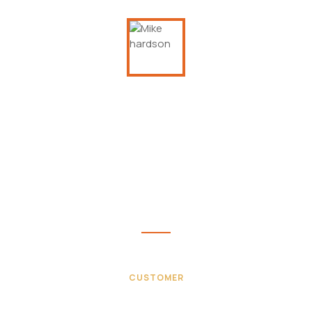
This is due to their excellent service,
competitive pricing and customer support. It’s
throughly refresing to get such a personal
touch. Duis aute lorem ipsum is simply free text
irure dolor in velit esse.
Mike hardson
CUSTOMER