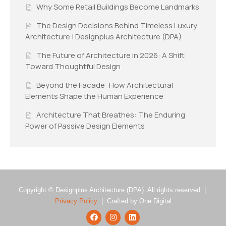
Why Some Retail Buildings Become Landmarks
The Design Decisions Behind Timeless Luxury
Architecture | Designplus Architecture (DPA)
The Future of Architecture in 2026: A Shift
Toward Thoughtful Design
Beyond the Facade: How Architectural
Elements Shape the Human Experience
Architecture That Breathes: The Enduring
Power of Passive Design Elements
Copyright © Designplus Architecture (DPA). All rights reserved |
Privacy Policy
| Crafted by One Digital