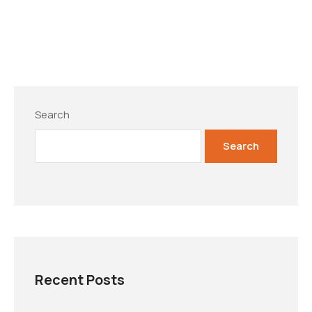
Search
Search
Recent Posts