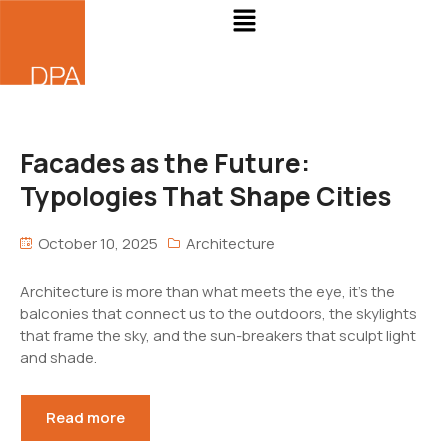
Facades as the Future:
Typologies That Shape Cities
October 10, 2025
Architecture
Architecture is more than what meets the eye, it’s the
balconies that connect us to the outdoors, the skylights
that frame the sky, and the sun-breakers that sculpt light
and shade.
Read more