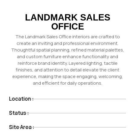
LANDMARK SALES
OFFICE
The Landmark Sales Office interiors are crafted to
create an inviting and professional environment.
Thoughtful spatial planning, refined material palettes,
and custom furniture enhance functionality and
reinforce brand identity. Layered lighting, tactile
finishes, and attention to detail elevate the client
experience, making the space engaging, welcoming,
and efficient for daily operations.
Location :
Status :
Site Area :