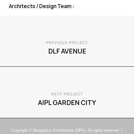
Architects / Design Team :
PREVIOUS PROJECT
DLF AVENUE
NEXT PROJECT
AIPL GARDEN CITY
Copyright © Designplus Architecture (DPA). All rights reserved |