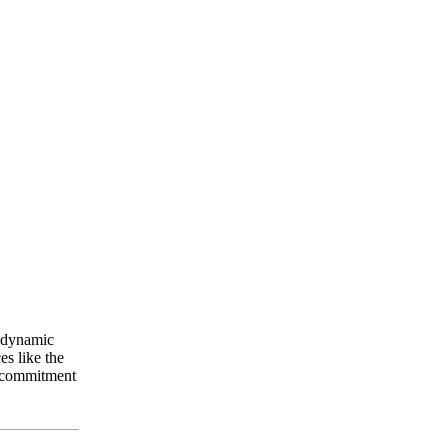
a dynamic
es like the
s commitment