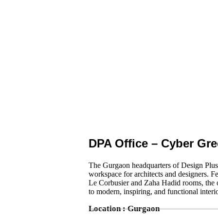
DPA Office – Cyber Gr
The Gurgaon headquarters of Design Plus A
workspace for architects and designers. Fe
Le Corbusier and Zaha Hadid rooms, the of
to modern, inspiring, and functional interi
Location : Gurgaon