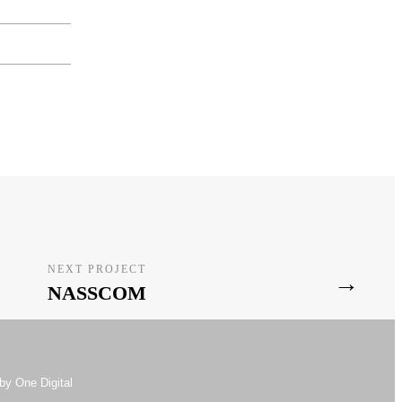
NEXT PROJECT
→
NASSCOM
by One Digital