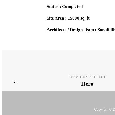
Status : Completed
Site Area : 15000 sq. ft
Architects / Design Team : Sonali 
PREVIOUS PROJECT
←
Hero
Copyright © D