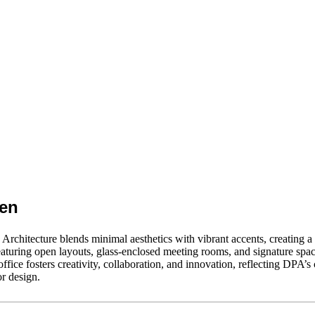
een
rchitecture blends minimal aesthetics with vibrant accents, creating 
aturing open layouts, glass-enclosed meeting rooms, and signature spac
fice fosters creativity, collaboration, and innovation, reflecting DPA’
or design.