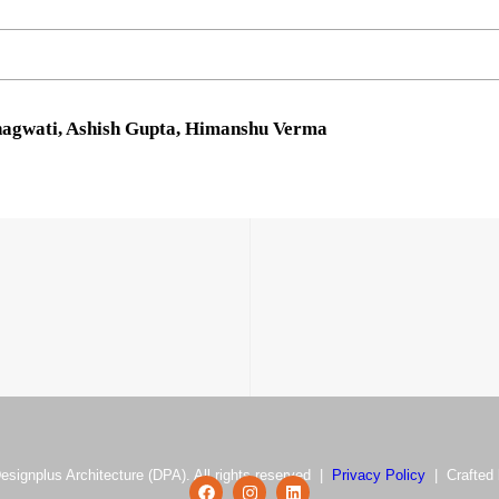
Bhagwati, Ashish Gupta, Himanshu Verma
esignplus Architecture (DPA). All rights reserved |
Privacy Policy
| Crafted 