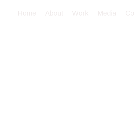
Home
About
Work
Media
Co