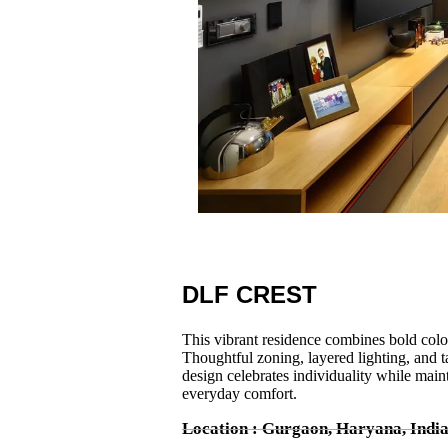
DLF CREST
This vibrant residence combines bold colors,
Thoughtful zoning, layered lighting, and ta
design celebrates individuality while main
everyday comfort.
Location : Gurgaon, Haryana, Indi