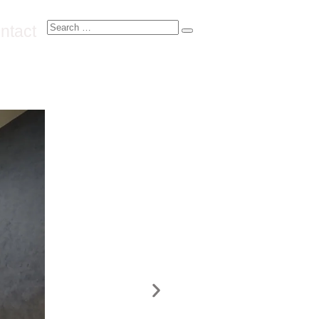
ntact