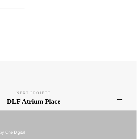
NEXT PROJECT
→
DLF Atrium Place
by One Digital