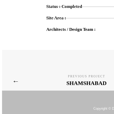
Status : Completed
Site Area :
Architects / Design Team :
PREVIOUS PROJECT
←
SHAMSHABAD
Copyright © D