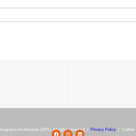
esignplus Architecture (DPA). All rights reserved |
Privacy Policy
| Crafted 