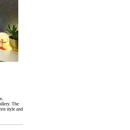
e.
allery. The
een style and