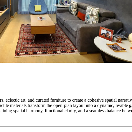
 eclectic art, and curated furniture to create a cohesive spatial narrativ
ctile materials transform the open-plan layout into a dynamic, livable g
taining spatial harmony, functional clarity, and a seamless balance betw
a