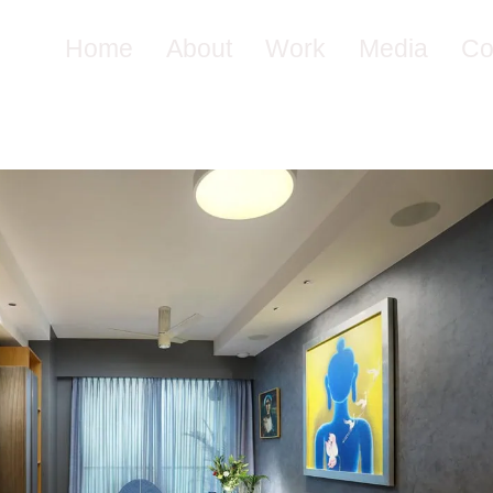
Home
About
Work
Media
Co