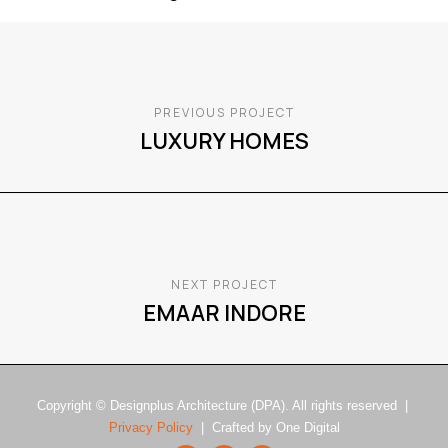
PREVIOUS PROJECT
LUXURY HOMES
NEXT PROJECT
EMAAR INDORE
Copyright © Designplus Architecture (DPA). All rights reserved |
Privacy Policy
| Crafted by One Digital