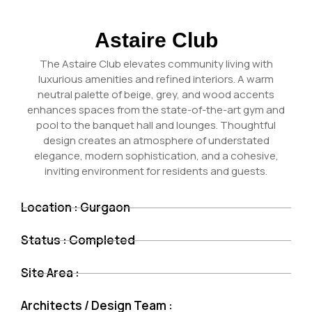
Astaire Club
The Astaire Club elevates community living with
luxurious amenities and refined interiors. A warm
neutral palette of beige, grey, and wood accents
enhances spaces from the state-of-the-art gym and
pool to the banquet hall and lounges. Thoughtful
design creates an atmosphere of understated
elegance, modern sophistication, and a cohesive,
inviting environment for residents and guests.
Location : Gurgaon
Status : Completed
Site Area :
Architects / Design Team :